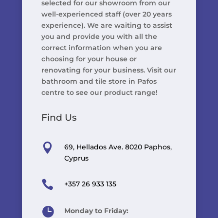
selected for our showroom from our
well-experienced staff (over 20 years
experience). We are waiting to assist
you and provide you with all the
correct information when you are
choosing for your house or
renovating for your business. Visit our
bathroom and tile store in Pafos
centre to see our product range!
Find Us

69, Hellados Ave. 8020 Paphos,
Cyprus

+357 26 933 135

Monday to Friday: