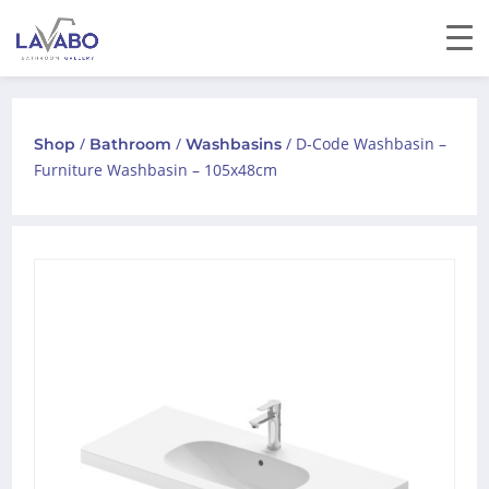
/
/
/ D-Code Washbasin –
Shop
Bathroom
Washbasins
Furniture Washbasin – 105x48cm