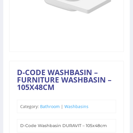
D-CODE WASHBASIN –
FURNITURE WASHBASIN –
105X48CM
Category:
Bathroom
|
Washbasins
D-Code Washbasin DURAVIT – 105x48cm