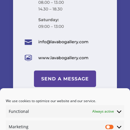
08.00 – 13.00
14.30 – 18.30
Saturday:
09:00 – 13:00

info@lavabogallery.com

www.lavabogallery.com
SEND A MESSAGE
We use cookies to optimize our website and our service.
Functional
Always active
Powered by
A&C KOMODROMOS
Marketing
Terms & Conditions
/
Cookies
Marketi