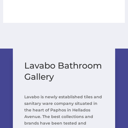
Lavabo Bathroom
Gallery
Lavabo is newly established tiles and
sanitary ware company situated in
the heart of Paphos in Hellados
Avenue. The best collections and
brands have been tested and