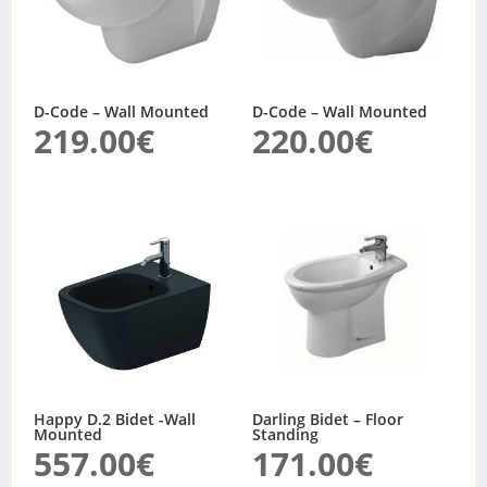
D-Code – Wall Mounted
D-Code – Wall Mounted
219.00
€
220.00
€
Happy D.2 Bidet -Wall
Darling Bidet – Floor
Mounted
Standing
557.00
€
171.00
€