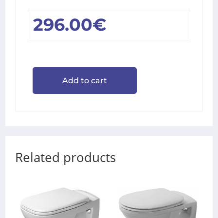
296.00
€
Add to cart
Related products