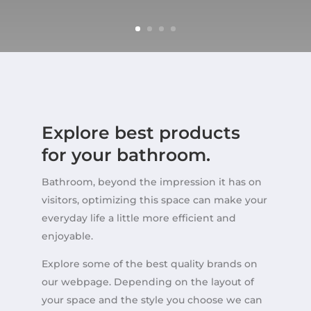
Explore best products
for your bathroom.
Bathroom, beyond the impression it has on
visitors, optimizing this space can make your
everyday life a little more efficient and
enjoyable.
Explore some of the best quality brands on
our webpage. Depending on the layout of
your space and the style you choose we can