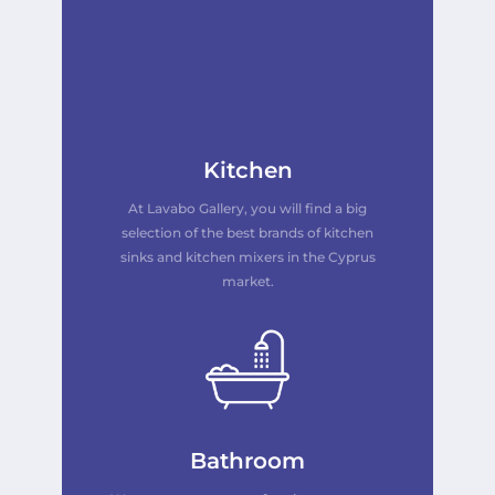
Kitchen
At Lavabo Gallery, you will find a big
selection of the best brands of kitchen
sinks and kitchen mixers in the Cyprus
market.
Bathroom