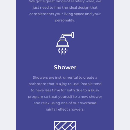
We got a great range of sanitary ware, we
just need to find the ideal design that
complements your living space and your
personality.
Shower
Showers are instrumental to create a
bathroom that is a joy to use. People tend
to have less time for bath due to a busy
program so treat yourself to a new shower
and relax
using
one of our overhead
rainfall effect showers.