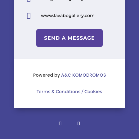

www.lavabogallery.com
SEND A MESSAGE
Powered by
A&C KOMODROMOS
Terms & Conditions
/
Cookies