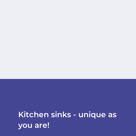
Kitchen sinks - unique as
you are!