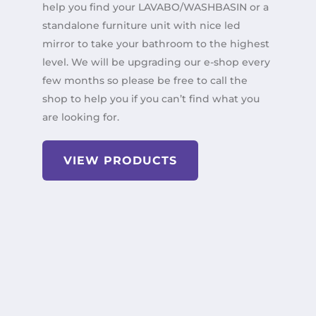
help you find your LAVABO/WASHBASIN or a
standalone furniture unit with nice led
mirror to take your bathroom to the highest
level. We will be upgrading our e-shop every
few months so please be free to call the
shop to help you if you can’t find what you
are looking for.
VIEW PRODUCTS