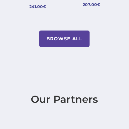
207.00
€
241.00
€
BROWSE ALL
Our Partners