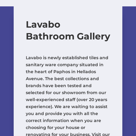
Lavabo
Bathroom Gallery
Lavabo is newly established tiles and
sanitary ware company situated in
the heart of Paphos in Hellados
Avenue. The best collections and
brands have been tested and
selected for our showroom from our
well-experienced staff (over 20 years
experience). We are waiting to assist
you and provide you with all the
correct information when you are
choosing for your house or
renovating for your business. Visit our