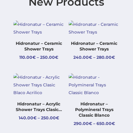
New Products
Hidronatur – Ceramic
Hidronatur – Ceramic
Shower Trays
Shower Trays
Price
Price
110.00
€
–
250.00
€
240.00
€
–
280.00
€
range:
range:
110.00€
240.00
through
through
250.00€
280.00
Hidronatur – Acrylic
Hidronatur –
Shower Trays Clasic...
Polymineral Trays
Classic Blanco
Price
140.00
€
–
250.00
€
Price
290.00
€
–
650.00
€
range:
range:
140.00€