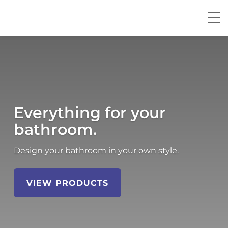
Everything for your
bathroom.
Design your bathroom in your own style.
VIEW PRODUCTS