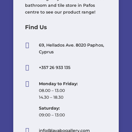
bathroom and tile store in Pafos
centre to see our product range!
Find Us

69, Hellados Ave. 8020 Paphos,
Cyprus

+357 26 933 135

Monday to Friday:
08.00 – 13.00
14.30 – 18.30
Saturday:
09:00 – 13:00

info@lavabogallery.com