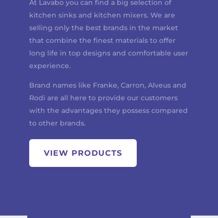
At Lavabo you can find a big selection of
kitchen sinks and kitchen mixers. We are
selling only the best brands in the market
that combine the finest materials to offer
long life in top designs and comfortable user
experience.
Brand names like Franke, Carron, Alveus and
Rodi are all here to provide our customers
with the advantages they possess compared
to other brands.
VIEW PRODUCTS