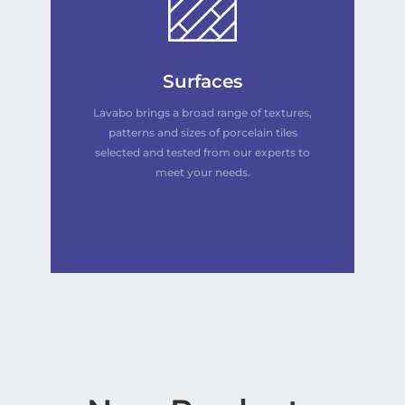
Surfaces
Lavabo brings a broad range of textures,
patterns and sizes of porcelain tiles
selected and tested from our experts to
meet your needs.