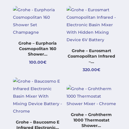
290.00€
through
through
250.00€
650.00€
Grohe – Eurphoria
Cosmopolitan 160
Grohe – Eurosmart
Shower...
Cosmopolitan Infrared
–...
100.00
€
320.00
€
Grohe – Grohtherm
1000 Thermostat
Grohe – Baucosmo E
Shower...
Infrared Electronic...