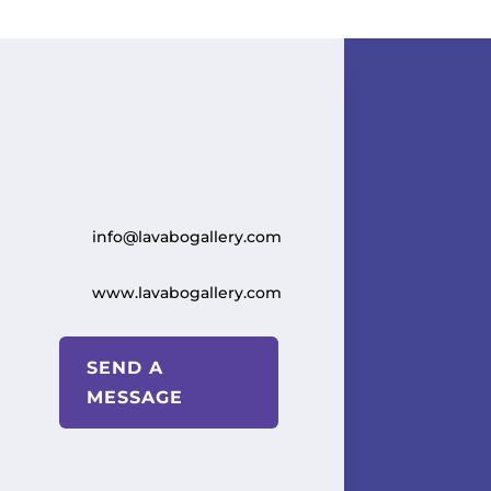
info@lavabogallery.com
www.lavabogallery.com
SEND A
MESSAGE