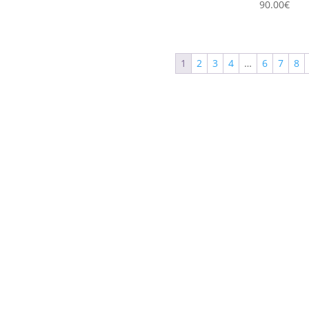
90.00
€
1
2
3
4
…
6
7
8