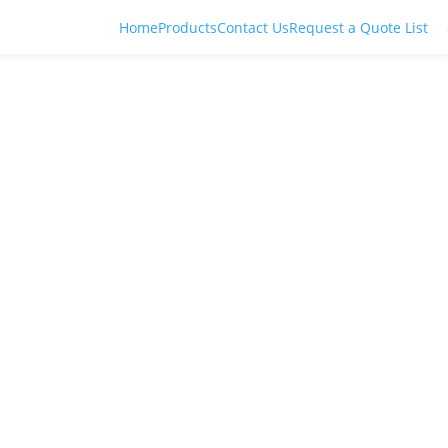
Home
Products
Contact Us
Request a Quote List