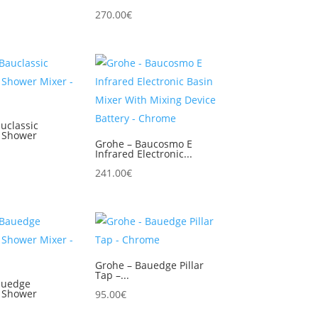
270.00
€
uclassic
 Shower
Grohe – Baucosmo E
Infrared Electronic...
241.00
€
Grohe – Bauedge Pillar
Tap –...
auedge
 Shower
95.00
€