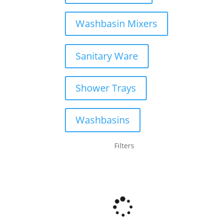
Washbasin Mixers
Sanitary Ware
Shower Trays
Washbasins
Filters