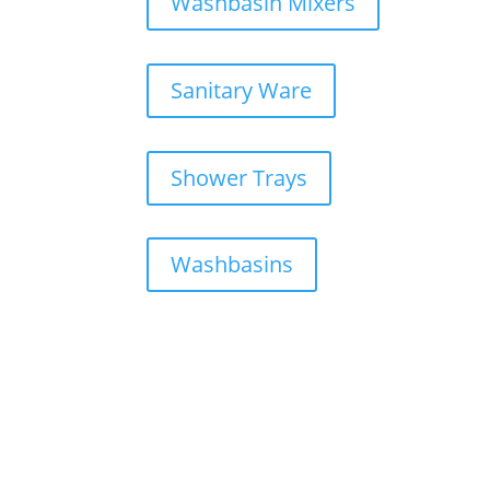
Washbasin Mixers
Sanitary Ware
Shower Trays
Washbasins