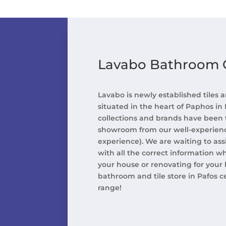
Lavabo Bathroom G
Lavabo is newly established tiles
situated in the heart of Paphos in
collections and brands have been 
showroom from our well-experience
experience). We are waiting to ass
with all the correct information w
your house or renovating for your b
bathroom and tile store in Pafos c
range!