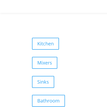
Kitchen
Mixers
Sinks
Bathroom