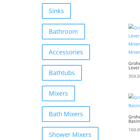
Sinks
Bathroom
Accessories
Grohe
Lever
Bathtubs
359.0
Mixers
Bath Mixers
Groh
Basin
160.0
Shower Mixers