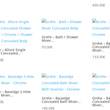
430.00
€
Grohe – Bath / Shower
Mixer...
Grohe – Ba
Concealed
93.00
€
 – Allure Single
Mixer...
 Concealed...
133.00
€
0
€
e – Bauedge 2-Hole
 Mixer...
Grohe – Bauedge
Grohe – B
Concealed Bath Mixer...
Concealed
0
€
Mixer...
100.00
€