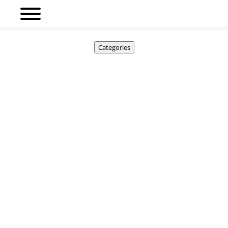
Categories