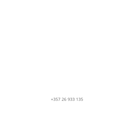
Contact Us
do not hesitate to contact us if you have any question
+357 26 933 135