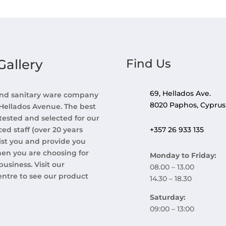
allery
Find Us
69, Hellados Ave.
 and sanitary ware company
8020 Paphos, Cyprus
 Hellados Avenue. The best
tested and selected for our
d staff (over 20 years
+357 26 933 135
ist you and provide you
hen you are choosing for
Monday to Friday:
usiness. Visit our
08.00 – 13.00
entre to see our product
14.30 – 18.30
Saturday:
09:00 – 13:00