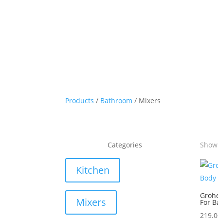
Products
/
Bathroom
/ Mixers
Categories
Showi
Kitchen
Groh
Mixers
For B
219.0