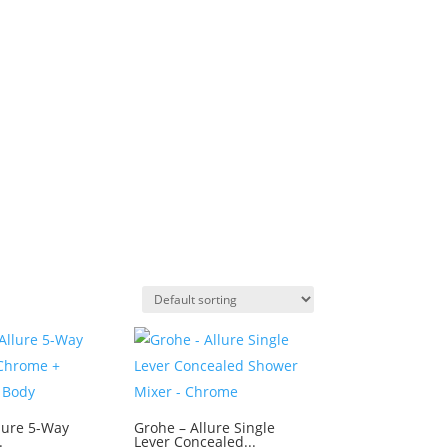
lure 5-Way
Grohe – Allure Single
.
Lever Concealed...