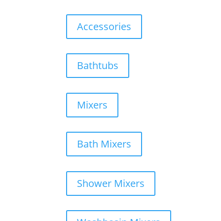
Accessories
Bathtubs
Mixers
Bath Mixers
Shower Mixers