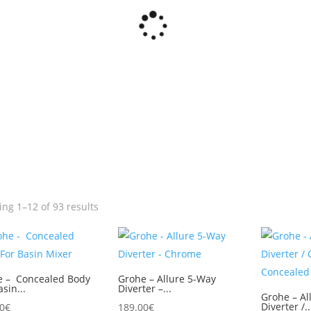
ng 1–12 of 93 results
e – Concealed Body
Grohe – Allure 5-Way
asin...
Diverter –...
Grohe – Al
Diverter /..
0
€
189.00
€