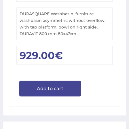
DURASQUARE Washbasin, furniture
washbasin asymmetric without overflow,
with tap platform, bowl on right side,
DURAVIT 800 mm 80x47cm
929.00
€
Add to cart