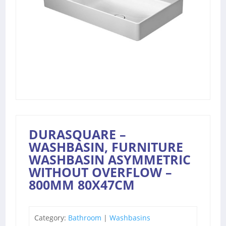
DURASQUARE –
WASHBASIN, FURNITURE
WASHBASIN ASYMMETRIC
WITHOUT OVERFLOW –
800MM 80X47CM
Category:
Bathroom
|
Washbasins