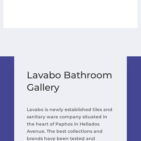
Lavabo Bathroom
Gallery
Lavabo is newly established tiles and
sanitary ware company situated in
the heart of Paphos in Hellados
Avenue. The best collections and
brands have been tested and