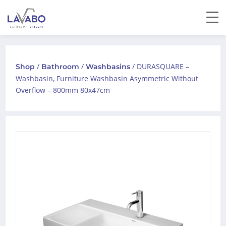
/
/
/ DURASQUARE –
Shop
Bathroom
Washbasins
Washbasin, Furniture Washbasin Asymmetric Without
Overflow – 800mm 80x47cm