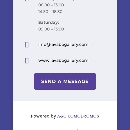
08.00 – 13.00
14.30 – 18.30
Saturday:
09:00 – 13:00

info@lavabogallery.com

www.lavabogallery.com
SEND A MESSAGE
Powered by
A&C KOMODROMOS