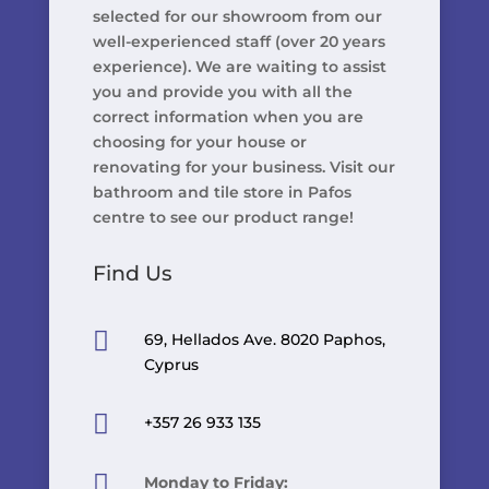
selected for our showroom from our
well-experienced staff (over 20 years
experience). We are waiting to assist
you and provide you with all the
correct information when you are
choosing for your house or
renovating for your business. Visit our
bathroom and tile store in Pafos
centre to see our product range!
Find Us

69, Hellados Ave. 8020 Paphos,
Cyprus

+357 26 933 135

Monday to Friday: