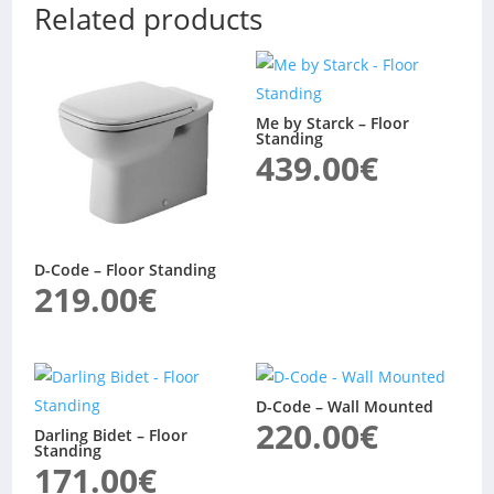
Related products
Me by Starck – Floor
Standing
439.00
€
D-Code – Floor Standing
219.00
€
D-Code – Wall Mounted
220.00
€
Darling Bidet – Floor
Standing
171.00
€