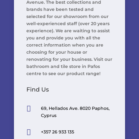
Avenue. The best collections and
brands have been tested and
selected for our showroom from our
well-experienced staff (over 20 years
experience). We are waiting to assist
you and provide you with all the
correct information when you are
choosing for your house or
renovating for your business. Visit our
bathroom and tile store in Pafos
centre to see our product range!
Find Us

69, Hellados Ave. 8020 Paphos,
Cyprus

+357 26 933 135