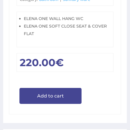
ELENA ONE WALL HANG WC
ELENA ONE SOFT CLOSE SEAT & COVER
FLAT
220.00
€
Add to cart