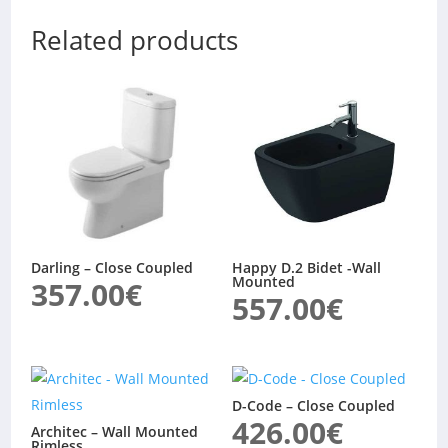
Related products
Darling – Close Coupled
Happy D.2 Bidet -Wall
Mounted
357.00
€
557.00
€
D-Code – Close Coupled
426.00
€
Architec – Wall Mounted
Rimless