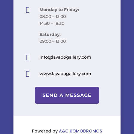

Monday to Friday:
08.00 – 13.00
14.30 – 18.30
Saturday:
09:00 – 13:00

info@lavabogallery.com

www.lavabogallery.com
SEND A MESSAGE
Powered by
A&C KOMODROMOS