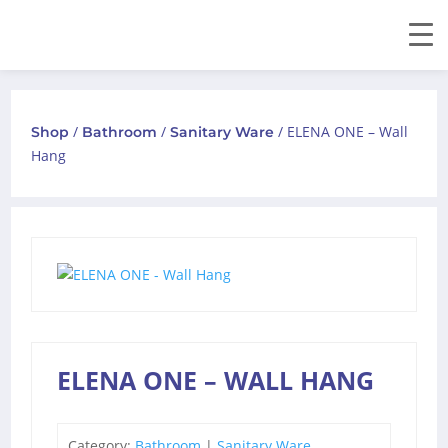
/
/
/ ELENA ONE – Wall
Shop
Bathroom
Sanitary Ware
Hang
ELENA ONE – WALL HANG
Category:
Bathroom
|
Sanitary Ware