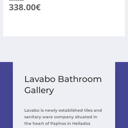
338.00
€
Lavabo Bathroom
Gallery
Lavabo is newly established tiles and
sanitary ware company situated in
the heart of Paphos in Hellados