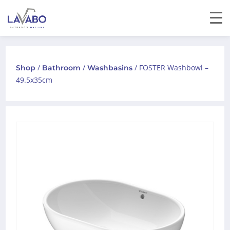
/
/
/ FOSTER Washbowl –
Shop
Bathroom
Washbasins
49.5x35cm