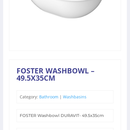
FOSTER WASHBOWL –
49.5X35CM
Category:
Bathroom
|
Washbasins
FOSTER Washbowl DURAVIT- 49.5x35cm