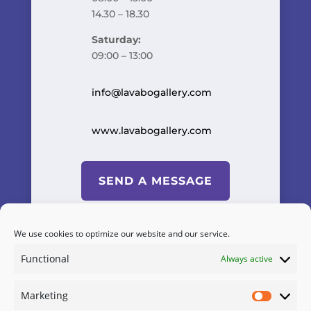
14.30 – 18.30
Saturday:
09:00 – 13:00
info@lavabogallery.com
www.lavabogallery.com
SEND A MESSAGE
We use cookies to optimize our website and our service.
Functional
Always active
Powered by
A&C KOMODROMOS
Marketing
Terms & Conditions
/
Cookies
Marketi