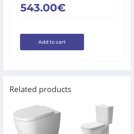
543.00
€
Add to cart
Related products