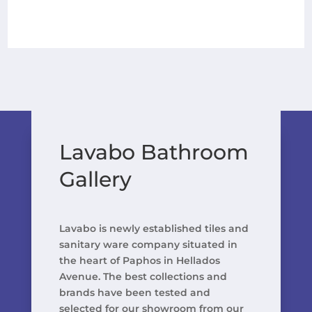
Lavabo Bathroom
Gallery
Lavabo is newly established tiles and
sanitary ware company situated in
the heart of Paphos in Hellados
Avenue. The best collections and
brands have been tested and
selected for our showroom from our