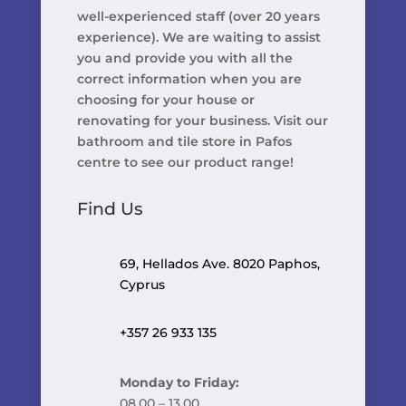
well-experienced staff (over 20 years
experience). We are waiting to assist
you and provide you with all the
correct information when you are
choosing for your house or
renovating for your business. Visit our
bathroom and tile store in Pafos
centre to see our product range!
Find Us
69, Hellados Ave. 8020 Paphos,
Cyprus
+357 26 933 135
Monday to Friday:
08.00 – 13.00