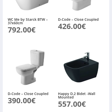
WC Me by Starck BTW –
D-Code – Close Coupled
37x60cm
426.00
€
792.00
€
D-Code – Close Coupled
Happy D.2 Bidet -Wall
Mounted
390.00
€
557.00
€