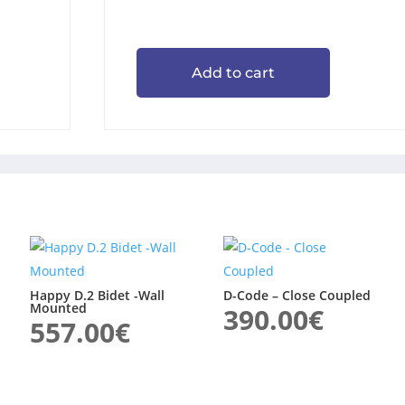
Add to cart
Happy D.2 Bidet -Wall
D-Code – Close Coupled
Mounted
390.00
€
557.00
€