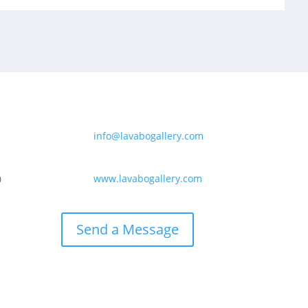
info@lavabogallery.com
www.lavabogallery.com
0
Send a Message