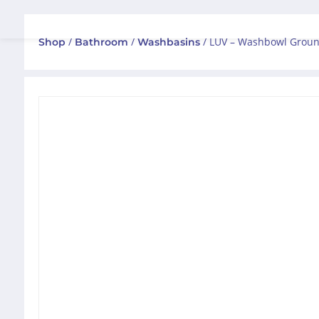
/
/
/ LUV – Washbowl Groun
Shop
Bathroom
Washbasins