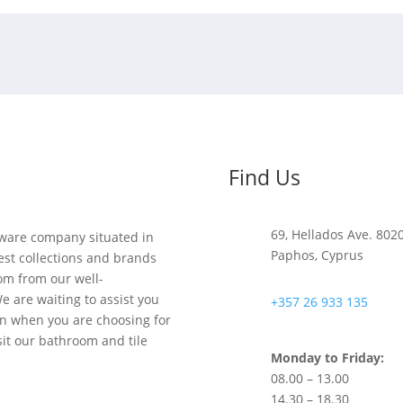
Find Us
69, Hellados Ave. 802
y ware company situated in
Paphos, Cyprus
est collections and brands
om from our well-
e are waiting to assist you
+357 26 933 135
on when you are choosing for
sit our bathroom and tile
Monday to Friday:
08.00 – 13.00
14.30 – 18.30