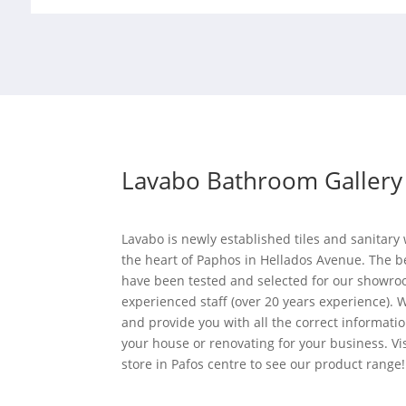
Lavabo Bathroom Gallery
Lavabo is newly established tiles and sanitar
the heart of Paphos in Hellados Avenue. The b
have been tested and selected for our showro
experienced staff (over 20 years experience). W
and provide you with all the correct informati
your house or renovating for your business. Vi
store in Pafos centre to see our product range!