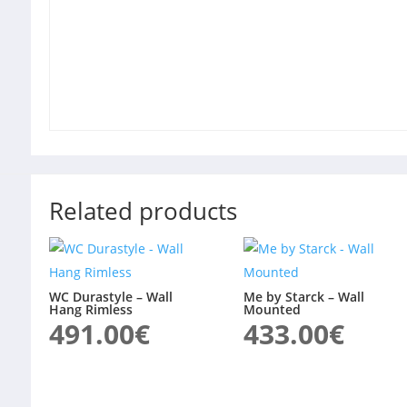
Related products
WC Durastyle – Wall
Me by Starck – Wall
Hang Rimless
Mounted
491.00
€
433.00
€