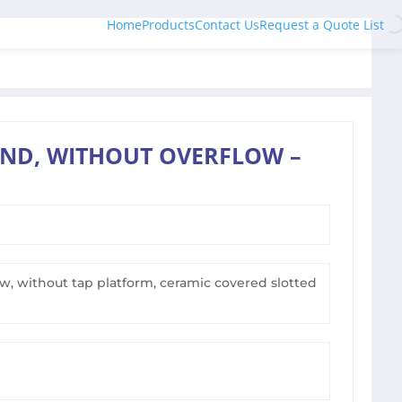
Home
Products
Contact Us
Request a Quote List
ND, WITHOUT OVERFLOW –
, without tap platform, ceramic covered slotted