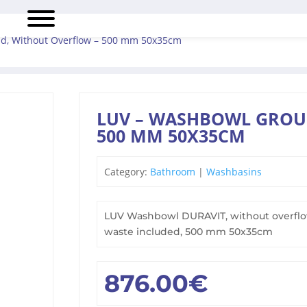
d, Without Overflow – 500 mm 50x35cm
LUV – WASHBOWL GROU
500 MM 50X35CM
Category:
Bathroom
|
Washbasins
LUV Washbowl DURAVIT, without overflow
waste included, 500 mm 50x35cm
876.00
€