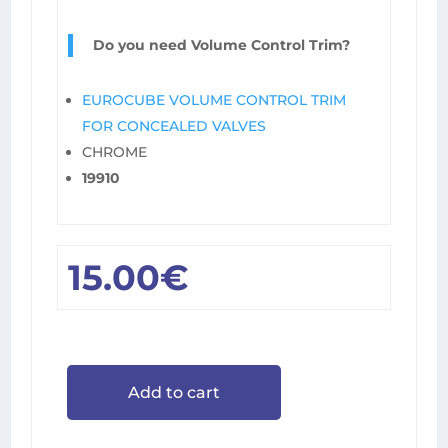
Do you need Volume Control Trim?
EUROCUBE VOLUME CONTROL TRIM
FOR CONCEALED VALVES
CHROME
19910
15.00
€
Add to cart