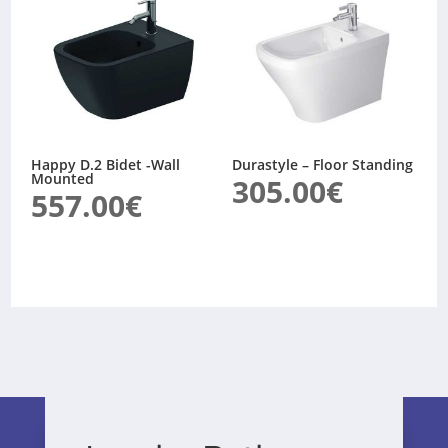
Happy D.2 Bidet -Wall
Durastyle – Floor Standing
Mounted
305.00
€
557.00
€