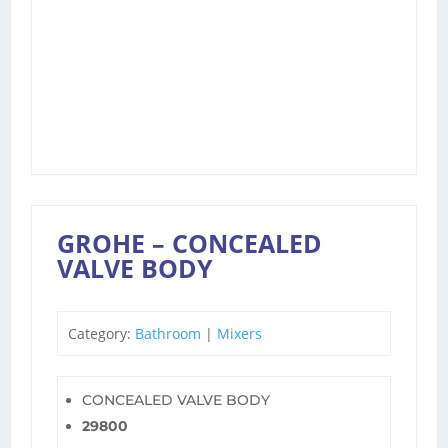
GROHE – CONCEALED
VALVE BODY
Category:
Bathroom
|
Mixers
CONCEALED VALVE BODY
29800