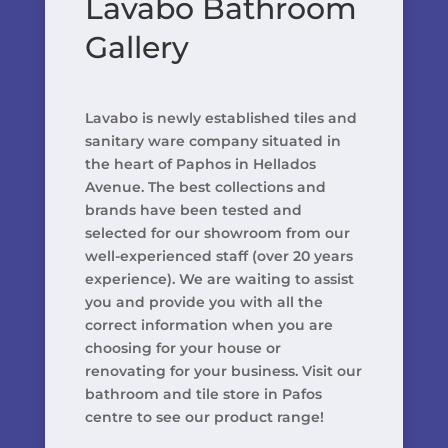
Lavabo Bathroom
Gallery
Lavabo is newly established tiles and
sanitary ware company situated in
the heart of Paphos in Hellados
Avenue. The best collections and
brands have been tested and
selected for our showroom from our
well-experienced staff (over 20 years
experience). We are waiting to assist
you and provide you with all the
correct information when you are
choosing for your house or
renovating for your business. Visit our
bathroom and tile store in Pafos
centre to see our product range!