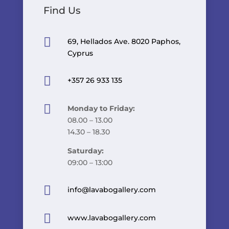
Find Us

69, Hellados Ave. 8020 Paphos,
Cyprus

+357 26 933 135

Monday to Friday:
08.00 – 13.00
14.30 – 18.30
Saturday:
09:00 – 13:00

info@lavabogallery.com

www.lavabogallery.com