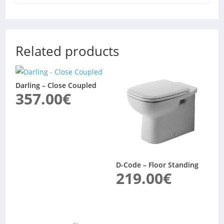
Related products
Darling – Close Coupled
357.00
€
D-Code – Floor Standing
219.00
€