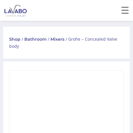
/
/
/ Grohe – Concealed Valve
Shop
Bathroom
Mixers
body