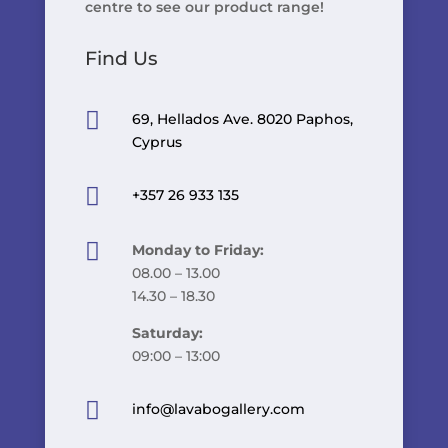
centre to see our product range!
Find Us

69, Hellados Ave. 8020 Paphos,
Cyprus

+357 26 933 135

Monday to Friday:
08.00 – 13.00
14.30 – 18.30
Saturday:
09:00 – 13:00

info@lavabogallery.com