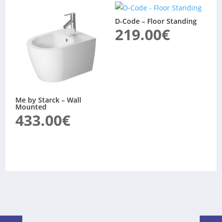
D-Code – Floor Standing
219.00
€
Me by Starck – Wall
Mounted
433.00
€