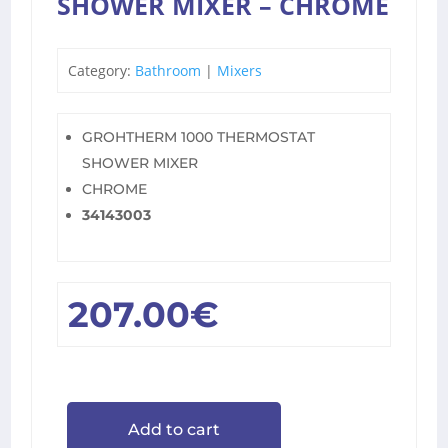
SHOWER MIXER – CHROME
Category:
Bathroom
|
Mixers
GROHTHERM 1000 THERMOSTAT
SHOWER MIXER
CHROME
34143003
207.00
€
Add to cart