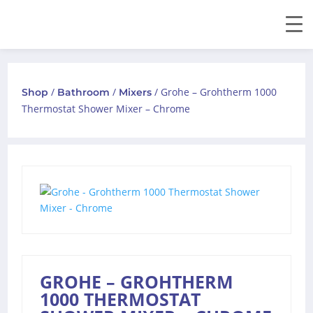
/
/
/ Grohe – Grohtherm 1000
Shop
Bathroom
Mixers
Thermostat Shower Mixer – Chrome
GROHE – GROHTHERM
1000 THERMOSTAT