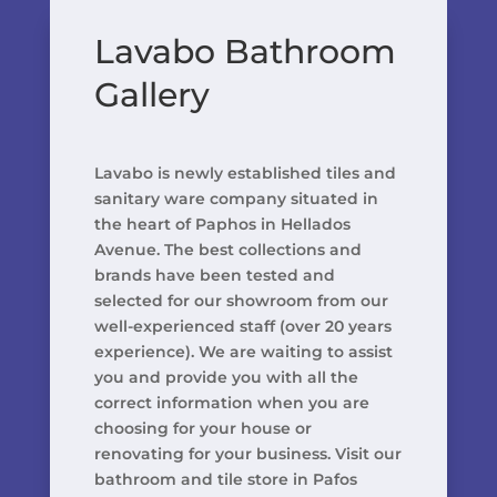
Lavabo Bathroom
Gallery
Lavabo is newly established tiles and
sanitary ware company situated in
the heart of Paphos in Hellados
Avenue. The best collections and
brands have been tested and
selected for our showroom from our
well-experienced staff (over 20 years
experience). We are waiting to assist
you and provide you with all the
correct information when you are
choosing for your house or
renovating for your business. Visit our
bathroom and tile store in Pafos