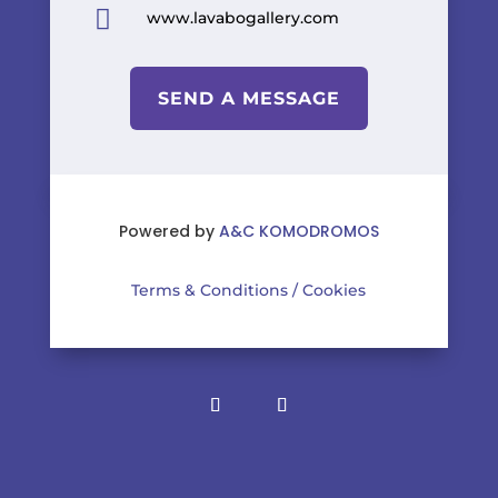

www.lavabogallery.com
SEND A MESSAGE
Powered by
A&C KOMODROMOS
Terms & Conditions
/
Cookies