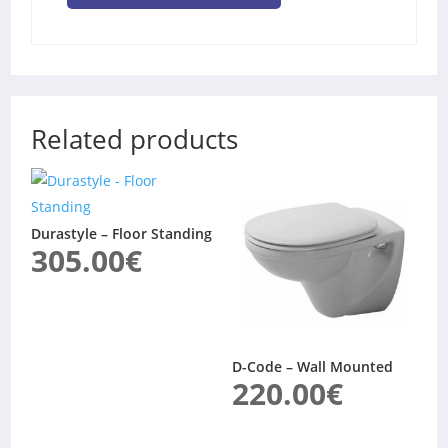
Related products
Durastyle – Floor Standing
305.00
€
D-Code – Wall Mounted
220.00
€