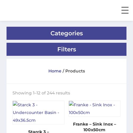
Categories
Filters
Home
/ Products
Showing 1–12 of 244 results
Franke – Sink Inox –
100x50cm
Starck 3 –