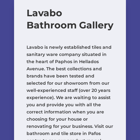
Lavabo
Bathroom Gallery
Lavabo is newly established tiles and
sanitary ware company situated in
the heart of Paphos in Hellados
Avenue. The best collections and
brands have been tested and
selected for our showroom from our
well-experienced staff (over 20 years
experience). We are waiting to assist
you and provide you with all the
correct information when you are
choosing for your house or
renovating for your business. Visit our
bathroom and tile store in Pafos