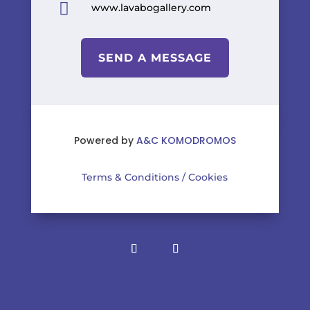

www.lavabogallery.com
SEND A MESSAGE
Powered by
A&C KOMODROMOS
Terms & Conditions
/
Cookies