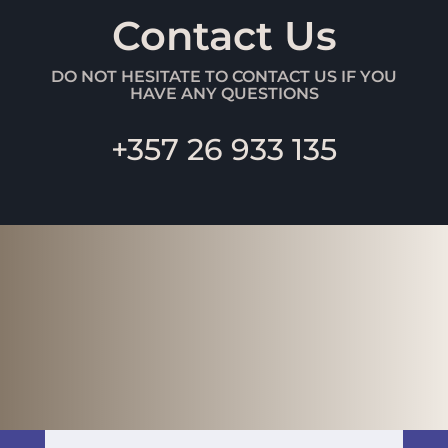
Contact Us
DO NOT HESITATE TO CONTACT US IF YOU
HAVE ANY QUESTIONS
+357 26 933 135