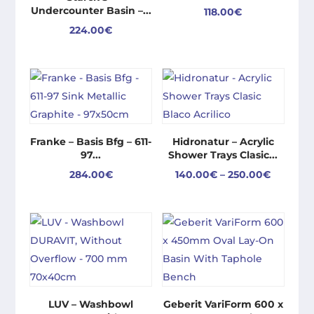
Undercounter Basin –...
118.00
€
224.00
€
Franke – Basis Bfg – 611-
Hidronatur – Acrylic
97...
Shower Trays Clasic...
Price
284.00
€
140.00
€
–
250.00
€
range:
140.00€
through
250.00€
LUV – Washbowl
Geberit VariForm 600 x