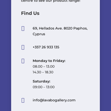
centre to see our product range!
Find Us

69, Hellados Ave. 8020 Paphos,
Cyprus

+357 26 933 135

Monday to Friday:
08.00 – 13.00
14.30 – 18.30
Saturday:
09:00 – 13:00

info@lavabogallery.com