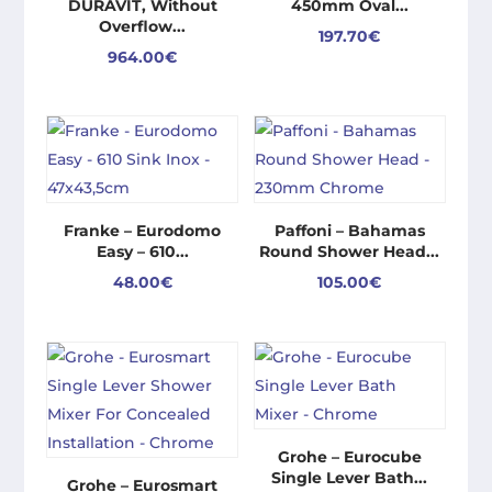
DURAVIT, Without
450mm Oval...
Overflow...
197.70
€
964.00
€
Franke – Eurodomo
Paffoni – Bahamas
Easy – 610...
Round Shower Head...
48.00
€
105.00
€
Grohe – Eurocube
Single Lever Bath...
Grohe – Eurosmart