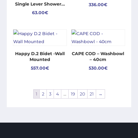
Single Lever Shower...
336.00
€
63.00
€
Happy D.2 Bidet -Wall
CAPE COD – Washbowl
Mounted
– 40cm
557.00
€
530.00
€
1
2
3
4
…
19
20
21
→